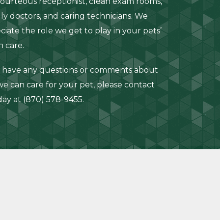
courteous receptionist, clean exam rooms,
dly doctors, and caring technicians. We
ciate the role we get to play in your pets’
h care.
u have any questions or comments about
e can care for your pet, please contact
day at
(870) 578-9455
.