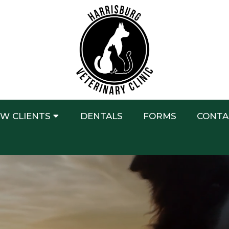
W CLIENTS
DENTALS
FORMS
CONTA