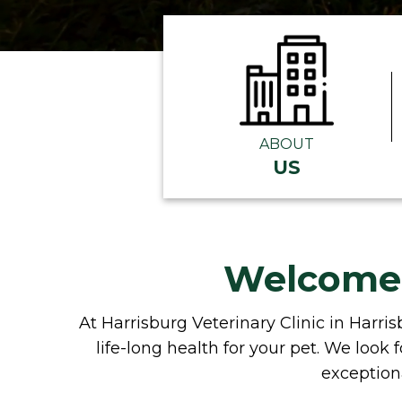
ABOUT
US
Welcome t
At Harrisburg Veterinary Clinic in Harris
life-long health for your pet. We loo
exceptiona