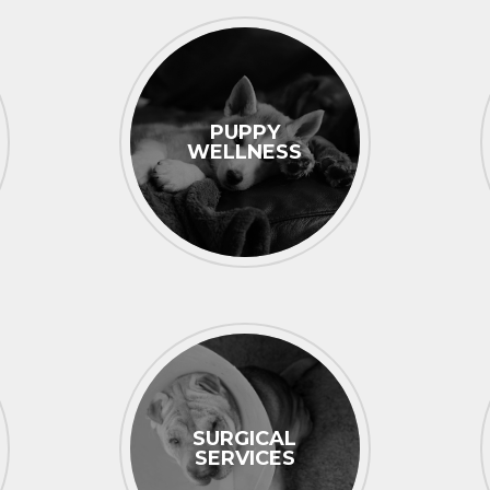
PUPPY
WELLNESS
SURGICAL
SERVICES