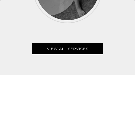
VIEW ALL SERVICES