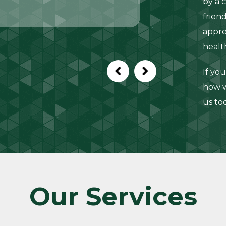
by a 
frien
appre
healt
If yo
how w
us to
Our Services