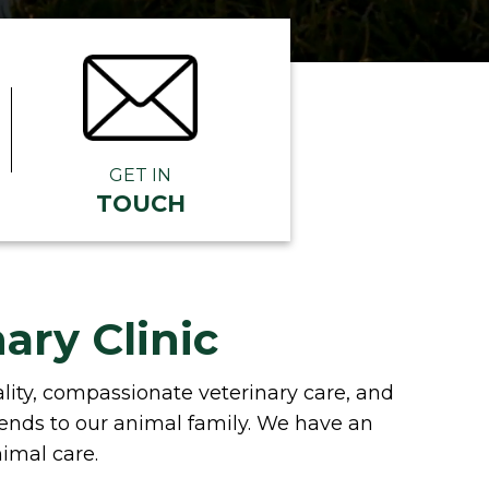
GET IN
TOUCH
ary Clinic
uality, compassionate veterinary care, and
iends to our animal family. We have an
nimal care.