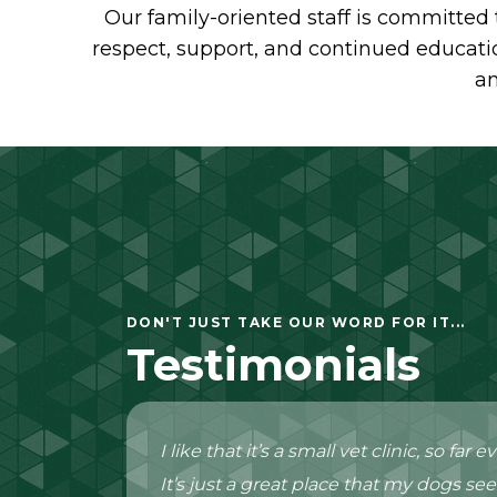
Our family-oriented staff is committed 
respect, support, and continued educatio
an
DON'T JUST TAKE OUR WORD FOR IT...
Testimonials
I like that it’s a small vet clinic, so fa
It’s just a great place that my dogs see