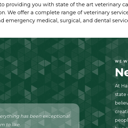
to providing you with state of the art veterinary
n. We offer a complete range of veterinary services
d emergency medical, surgical, and dental servic
WE W
Ne
At Ha
state
belie
creat
r everything has been exceptional.
peopl
m to like.