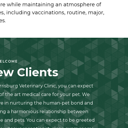
 care while maintaining an atmosphere of
, including vaccinations, routine, major,
es.
ELCOME
w Clients
rrisburg Veterinary Clinic, you can expect
 of the art medical care for your pet. We
ve in nurturing the human-pet bond and
ing a harmonious relationship between
e and pets. You can expect to be greeted