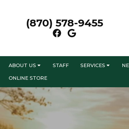
(870) 578-9455
ABOUT US
STAFF
SERVICES
NE
ONLINE STORE