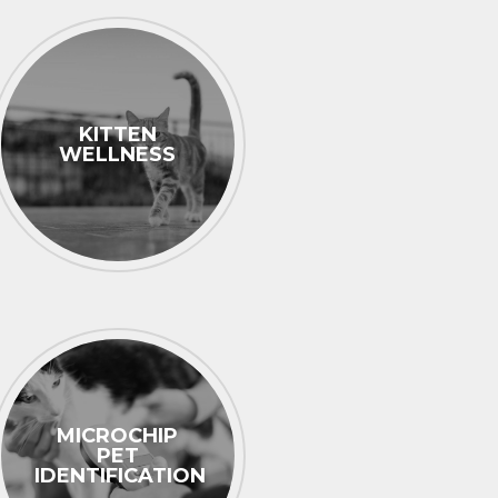
KITTEN
WELLNESS
MICROCHIP
PET
IDENTIFICATION