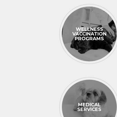
WELLNESS
VACCINATION
PROGRAMS
MEDICAL
SERVICES