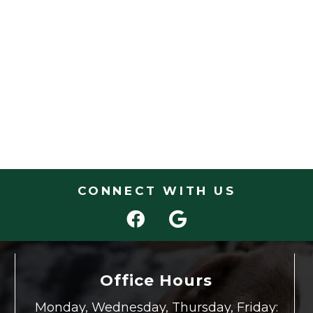
CONNECT WITH US
Office Hours
Monday, Wednesday, Thursday, Friday: