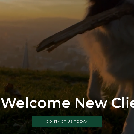
Welcome New Cli
CONTACT US TODAY