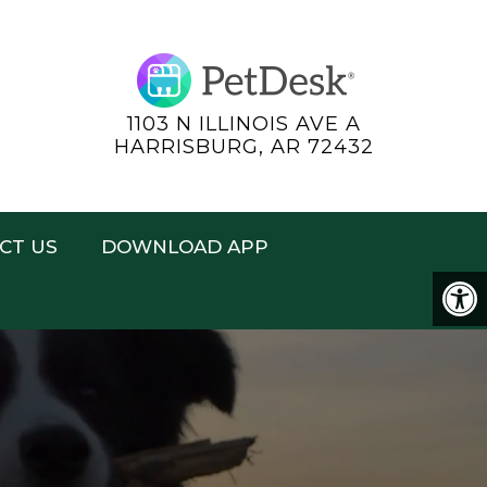
1103 N ILLINOIS AVE A
HARRISBURG, AR 72432
CT US
DOWNLOAD APP