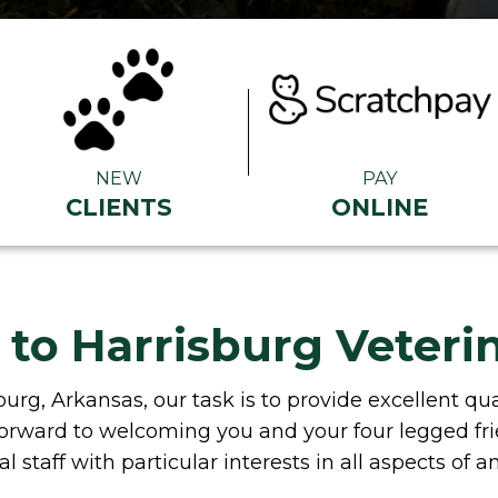
NEW
PAY
CLIENTS
ONLINE
o Harrisburg Veterin
burg, Arkansas, our task is to provide excellent q
k forward to welcoming you and your four legged fr
l staff with particular interests in all aspects of a