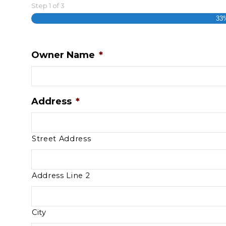
Step
1
of
3
33
Owner Name
*
Address
*
Street Address
Address Line 2
City