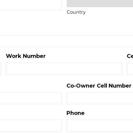
Country
Work Number
Ce
Co-Owner Cell Number
Phone