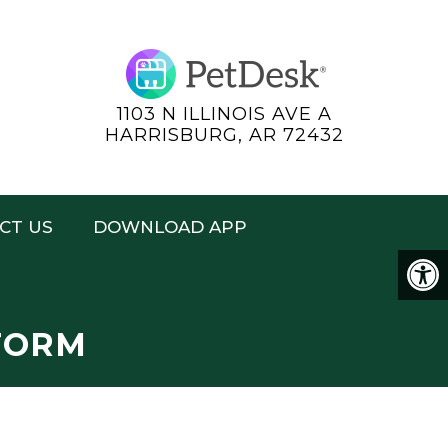
1103 N ILLINOIS AVE A
HARRISBURG, AR 72432
CT US
DOWNLOAD APP
FORM