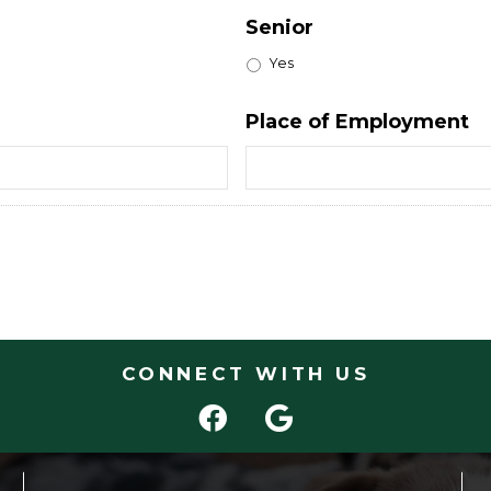
Senior
Yes
Place of Employment
CONNECT WITH US