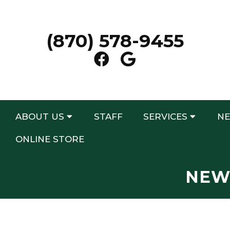
(870) 578-9455
ABOUT US
STAFF
SERVICES
NE
ONLINE STORE
NEW