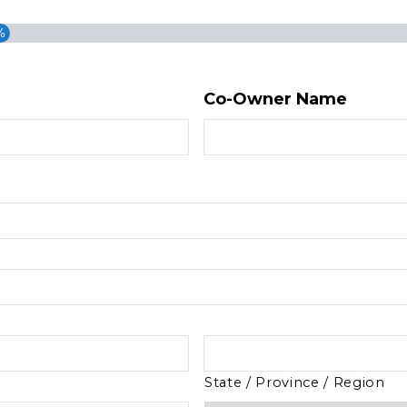
%
Co-Owner Name
State / Province / Region