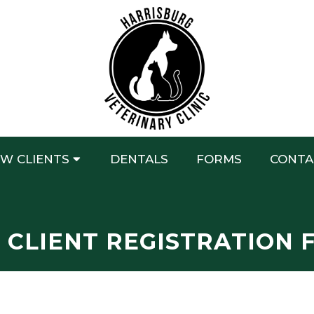
W CLIENTS
DENTALS
FORMS
CONTA
 CLIENT REGISTRATION 