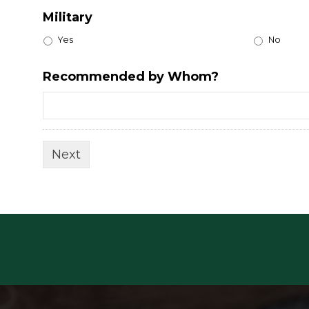
Military
Yes
No
Recommended by Whom?