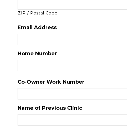
ZIP / Postal Code
Email Address
Home Number
Co-Owner Work Number
Name of Previous Clinic