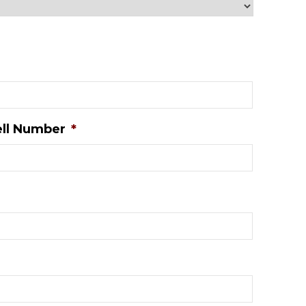
ll Number
*