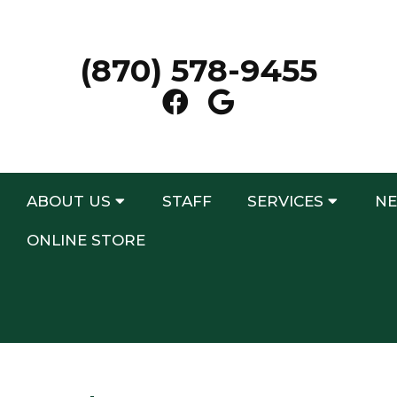
(870) 578-9455
ABOUT US
STAFF
SERVICES
NE
ONLINE STORE