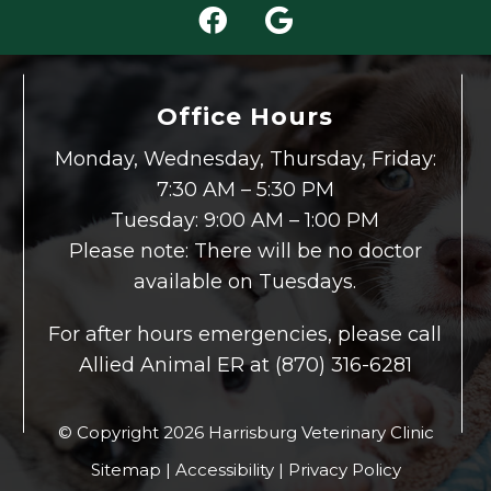
Office Hours
Monday, Wednesday, Thursday, Friday:
7:30 AM – 5:30 PM
Tuesday: 9:00 AM – 1:00 PM
Please note: There will be no doctor
available on Tuesdays.
For after hours emergencies, please call
Allied Animal ER at (870) 316-6281
© Copyright 2026 Harrisburg Veterinary Clinic
Sitemap
|
Accessibility
|
Privacy Policy