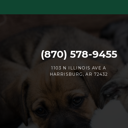
(870) 578-9455
1103 N ILLINOIS AVE A
HARRISBURG, AR 72432