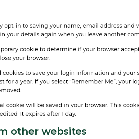
 opt-in to saving your name, email address and we
 in your details again when you leave another comm
temporary cookie to determine if your browser accep
lose your browser.
l cookies to save your login information and your 
t for a year. If you select “Remember Me”, your logi
removed.
ional cookie will be saved in your browser. This coo
dited. It expires after 1 day.
m other websites