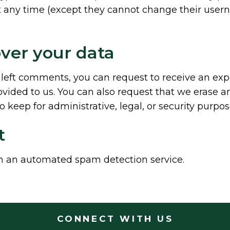
 at any time (except they cannot change their user
ver your data
e left comments, you can request to receive an exp
vided to us. You can also request that we erase a
 keep for administrative, legal, or security purpos
t
 an automated spam detection service.
CONNECT WITH US