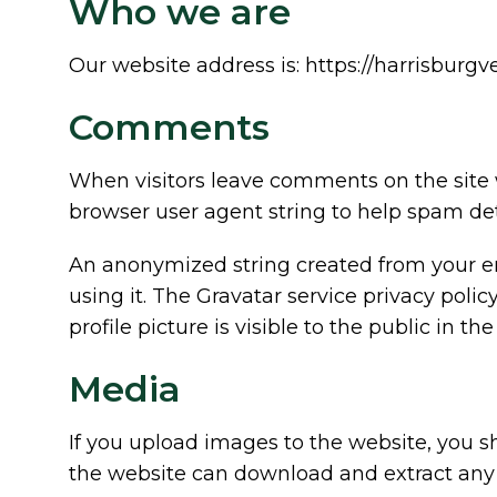
Who we are
Our website address is: https://harrisburgv
Comments
When visitors leave comments on the site 
browser user agent string to help spam det
An anonymized string created from your ema
using it. The Gravatar service privacy polic
profile picture is visible to the public in 
Media
If you upload images to the website, you 
the website can download and extract any 