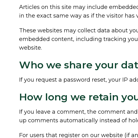
Articles on this site may include embedded
in the exact same way as if the visitor has 
These websites may collect data about you,
embedded content, including tracking your
website.
Who we share your dat
If you request a password reset, your IP add
How long we retain you
If you leave a comment, the comment and it
up comments automatically instead of hol
For users that register on our website (if an