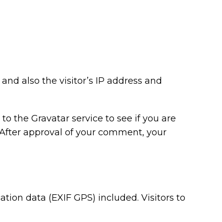
nd also the visitor’s IP address and
o the Gravatar service to see if you are
/. After approval of your comment, your
ion data (EXIF GPS) included. Visitors to