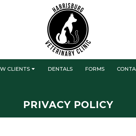
W CLIENTS
DENTALS
FORMS
CONTA
PRIVACY POLICY