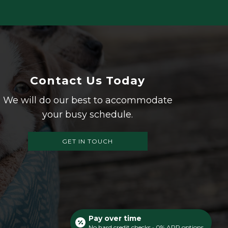
Contact Us Today
We will do our best to accommodate
your busy schedule.
GET IN TOUCH
Pay over time
No hard credit checks • 0% APR options