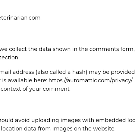
eterinarian.com.
we collect the data shown in the comments form, a
ection.
il address (also called a hash) may be provided t
y is available here: https://automattic.com/privacy
the context of your comment.
should avoid uploading images with embedded locat
location data from images on the website.