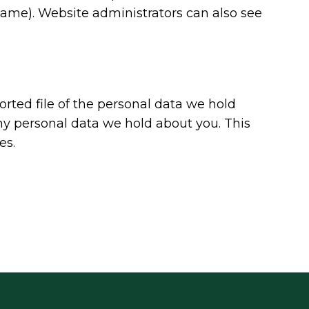
name). Website administrators can also see
orted file of the personal data we hold
ny personal data we hold about you. This
es.