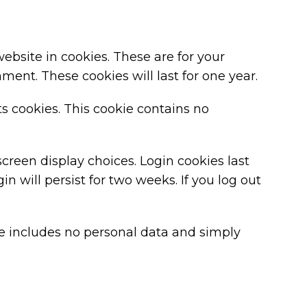
bsite in cookies. These are for your
ent. These cookies will last for one year.
ts cookies. This cookie contains no
screen display choices. Login cookies last
n will persist for two weeks. If you log out
kie includes no personal data and simply