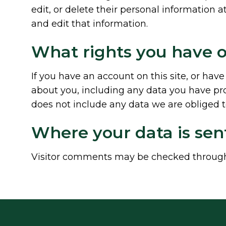
edit, or delete their personal information
and edit that information.
What rights you have o
If you have an account on this site, or hav
about you, including any data you have pro
does not include any data we are obliged to
Where your data is sen
Visitor comments may be checked through