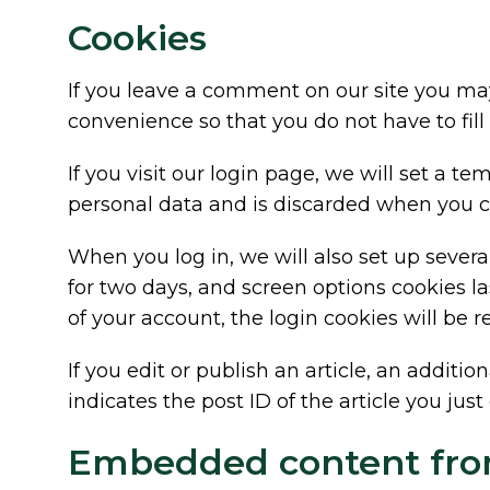
Cookies
If you leave a comment on our site you may
convenience so that you do not have to fill
If you visit our login page, we will set a 
personal data and is discarded when you c
When you log in, we will also set up severa
for two days, and screen options cookies las
of your account, the login cookies will be 
If you edit or publish an article, an addit
indicates the post ID of the article you just e
Embedded content fro