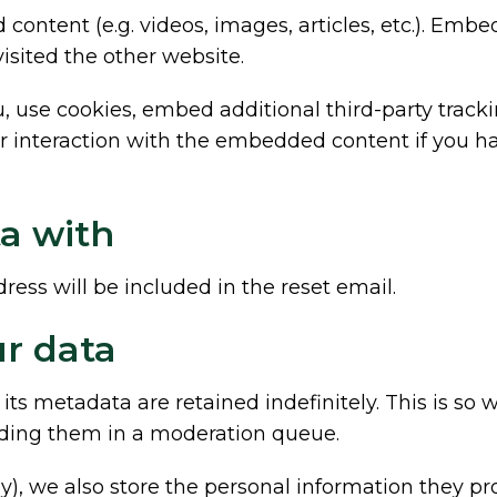
 content (e.g. videos, images, articles, etc.). E
visited the other website.
 use cookies, embed additional third-party tracki
 interaction with the embedded content if you ha
a with
ress will be included in the reset email.
r data
s metadata are retained indefinitely. This is so
ding them in a moderation queue.
y), we also store the personal information they prov