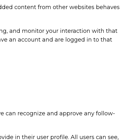
mbedded content from other websites behaves
ng, and monitor your interaction with that
ve an account and are logged in to that
 we can recognize and approve any follow-
ide in their user profile. All users can see,