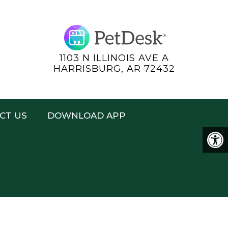
1103 N ILLINOIS AVE A
HARRISBURG, AR 72432
CT US
DOWNLOAD APP