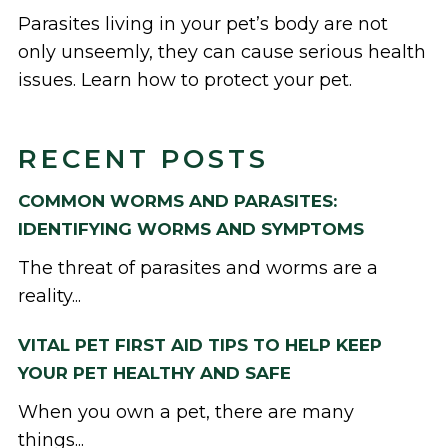
Parasites living in your pet’s body are not
only unseemly, they can cause serious health
issues. Learn how to protect your pet.
RECENT POSTS
COMMON WORMS AND PARASITES:
IDENTIFYING WORMS AND SYMPTOMS
The threat of parasites and worms are a
reality...
VITAL PET FIRST AID TIPS TO HELP KEEP
YOUR PET HEALTHY AND SAFE
When you own a pet, there are many
things...