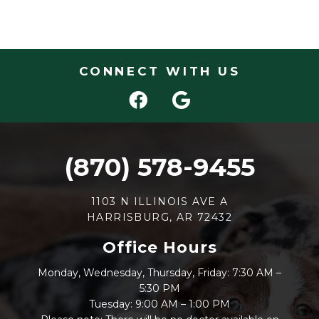
CONNECT WITH US
(870) 578-9455
1103 N ILLINOIS AVE A
HARRISBURG, AR 72432
Office Hours
Monday, Wednesday, Thursday, Friday: 7:30 AM –
5:30 PM
Tuesday: 9:00 AM – 1:00 PM