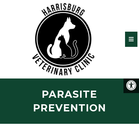
PARASITE
PREVENTION