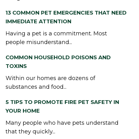
13 COMMON PET EMERGENCIES THAT NEED
IMMEDIATE ATTENTION
Having a pet is a commitment. Most
people misunderstand...
COMMON HOUSEHOLD POISONS AND
TOXINS
Within our homes are dozens of
substances and food...
5 TIPS TO PROMOTE FIRE PET SAFETY IN
YOUR HOME
Many people who have pets understand
that they quickly...